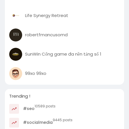
Life Synergy Retreat
robertfmancusomd
SunWin Cổng game đa nền tảng số 1
99xo 99xo
Trending !
10589 posts
#seo
9445 posts
#socialmedia