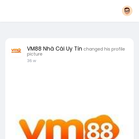
VM88 Nhà Cái Uy Tín
changed his profile
picture
36 w