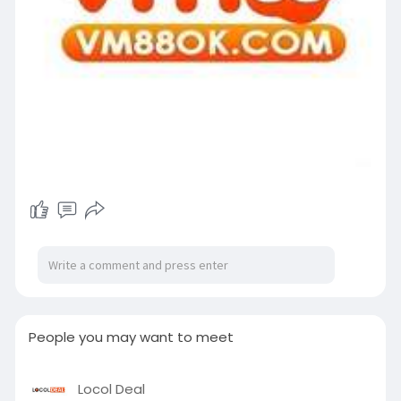
People you may want to meet
Locol Deal