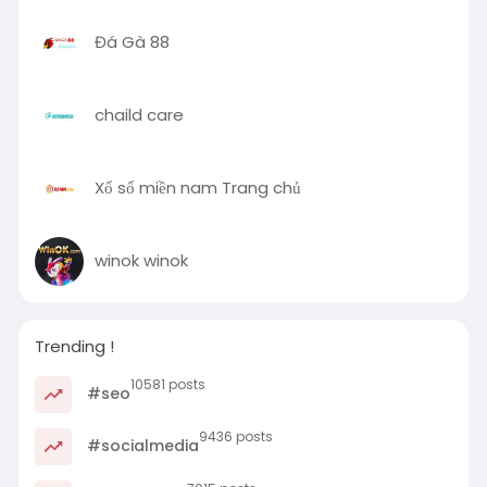
Đá Gà 88
chaild care
Xổ số miền nam Trang chủ
winok winok
Trending !
10581 posts
#seo
9436 posts
#socialmedia