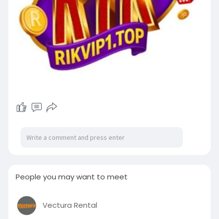
People you may want to meet
Vectura Rental