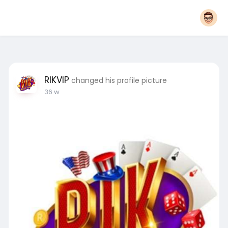
RIKVIP
changed his profile picture
36 w