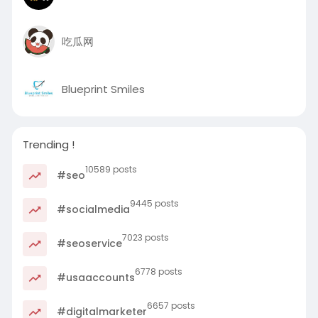
吃瓜网
Blueprint Smiles
Trending !
10589 posts
#seo
9445 posts
#socialmedia
7023 posts
#seoservice
6778 posts
#usaaccounts
6657 posts
#digitalmarketer