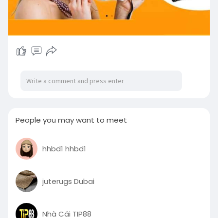
People you may want to meet
hhbd1 hhbd1
juterugs Dubai
Nhà Cái TIP88