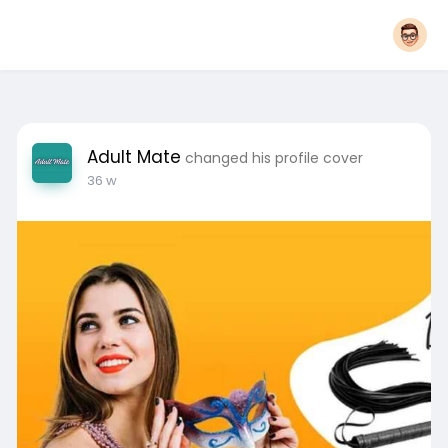
Adult Mate
changed his profile cover
36 w