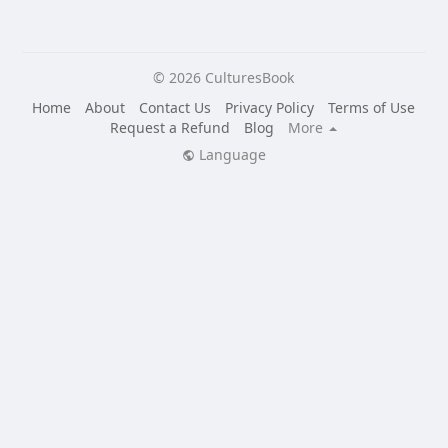
© 2026 CulturesBook
Home
About
Contact Us
Privacy Policy
Terms of Use
Request a Refund
Blog
More
Language