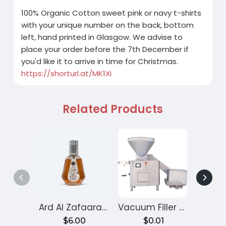
100% Organic Cotton sweet pink or navy t-shirts
with your unique number on the back, bottom
left, hand printed in Glasgow. We advise to
place your order before the 7th December if
you'd like it to arrive in time for Christmas.
https://shorturl.at/MK1Xi
Related Products
Ard Al Zafaaran Ameer Al Quloob
Vacuum Filler Machine
Velv
$6.00
$0.01
$