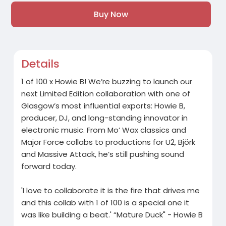
Buy Now
Details
1 of 100 x Howie B! We’re buzzing to launch our
next Limited Edition collaboration with one of
Glasgow’s most influential exports: Howie B,
producer, DJ, and long-standing innovator in
electronic music. From Mo’ Wax classics and
Major Force collabs to productions for U2, Björk
and Massive Attack, he’s still pushing sound
forward today.
'I love to collaborate it is the fire that drives me
and this collab with 1 of 100 is a special one it
was like building a beat.' “Mature Duck" - Howie B