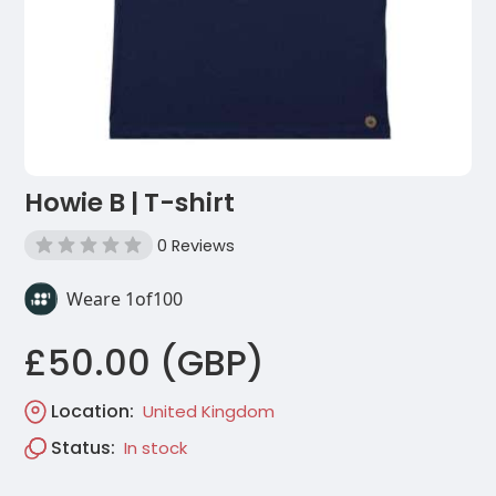
Howie B | T-shirt
0 Reviews
Weare 1of100
£50.00 (GBP)
Location:
United Kingdom
Status:
In stock