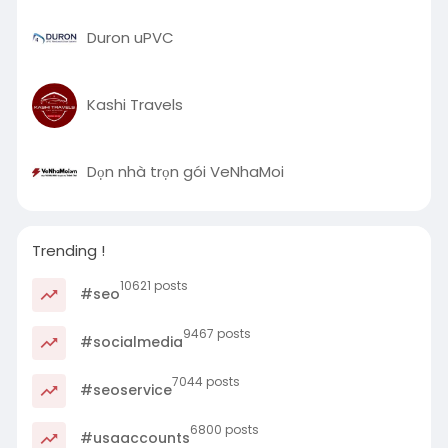
Duron uPVC
Kashi Travels
Dọn nhà trọn gói VeNhaMoi
Trending !
10621 posts
#seo
9467 posts
#socialmedia
7044 posts
#seoservice
6800 posts
#usaaccounts