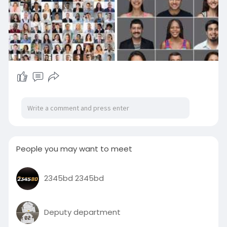
People you may want to meet
2345bd 2345bd
Deputy department