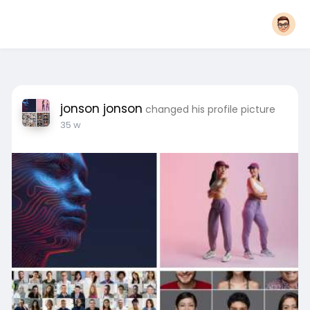
jonson jonson
changed his profile picture
35 w