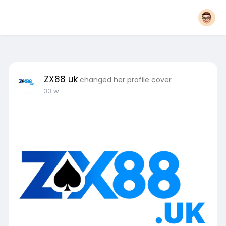
ZX88 uk
changed her profile cover
33 w