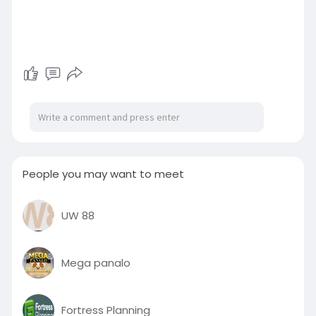
People you may want to meet
UW 88
Mega panalo
Fortress Planning