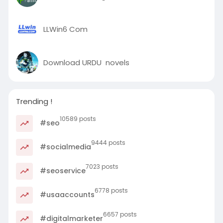
LLWin6 Com
Download URDU novels
Trending !
10589 posts
#seo
9444 posts
#socialmedia
7023 posts
#seoservice
6778 posts
#usaaccounts
6657 posts
#digitalmarketer