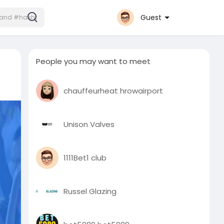
Guest
People you may want to meet
chauffeurheat hrowairport
Unison Valves
1111Bet1 club
Russel Glazing