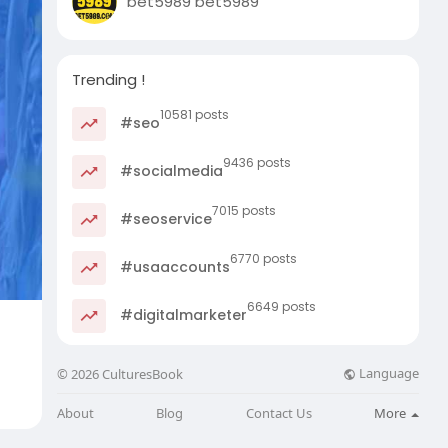
bet5989 bet5989
Trending !
10581 posts
#seo
9436 posts
#socialmedia
7015 posts
#seoservice
6770 posts
#usaaccounts
6649 posts
#digitalmarketer
Language
© 2026 CulturesBook
About
Blog
Contact Us
More