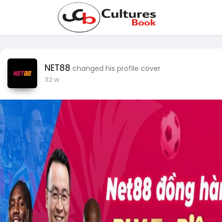
NET88
changed his profile cover
32 w