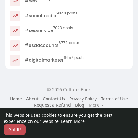
#seo
9444 posts
#socialmedia
7023 posts
#seoservice
6778 posts
#usaaccounts
6657 posts
#digitalmarketer
© 2026 CulturesBook
Home
About
Contact Us
Privacy Policy
Terms of Use
Request a Refund
Blog
More
Language
This website uses cookies to ensure you get the best
experience on our website.
Learn More
Got It!