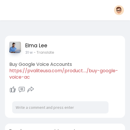
Elma Lee
31 w
- Translate
Buy Google Voice Accounts
https://pvaliteusa.com/product..../buy-google-
voice-ac