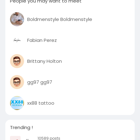
People you may want to meet
Boldmenstyle Boldmenstyle
Fabian Perez
Brittany Holton
gg97 gg97
xx88 tattoo
Trending !
10589 posts