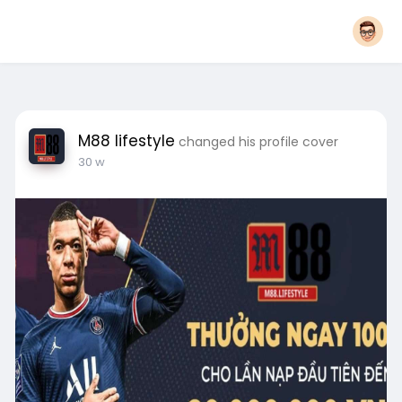
M88 lifestyle
changed his profile cover
30 w