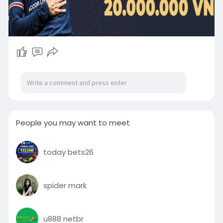
People you may want to meet
today bets26
spider mark
u888 netbr