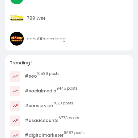
789 WIN
nohu90com blog
Trending !
10589 posts
#seo
9445 posts
#socialmedia
7023 posts
#seoservice
6778 posts
#usaaccounts
6657 posts
#digitalmarketer