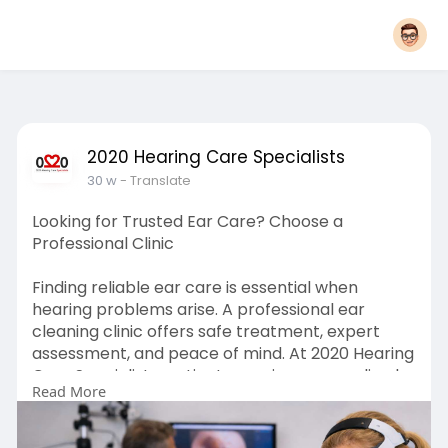
2020 Hearing Care Specialists
30 w
- Translate
Looking for Trusted Ear Care? Choose a
Professional Clinic
Finding reliable ear care is essential when
hearing problems arise. A professional ear
cleaning clinic offers safe treatment, expert
assessment, and peace of mind. At 2020 Hearing
Care Specialists, patients receive personalised
Read More
care from qualified audiologists using modern
techniques. If ear discomfort or blockage is
affecting your daily life, expert help is just one