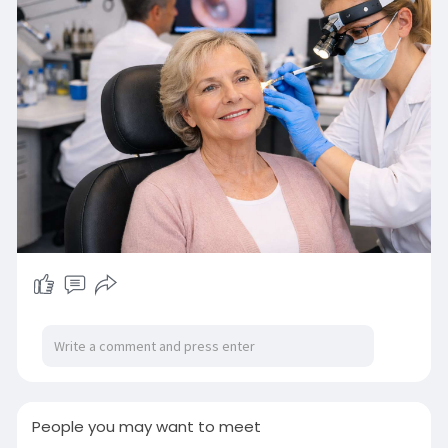
visit away. Book today and protect your hearing
with confidence:
https://2020hearing.co.uk/
#earclinic
#hearingwellness
#trustedcare
#audiologyexperts
#earhealth
People you may want to meet