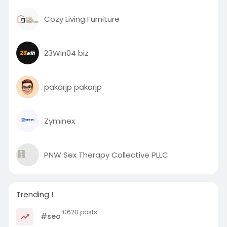
Cozy Living Furniture
23Win04 biz
pakarjp pakarjp
Zyminex
PNW Sex Therapy Collective PLLC
Trending !
10620 posts
#seo