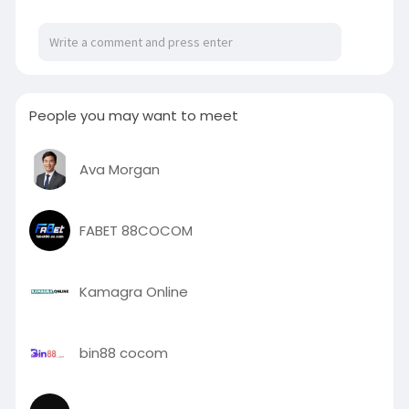
cakes
People you may want to meet
Ava Morgan
FABET 88COCOM
Kamagra Online
bin88 cocom