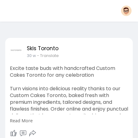
Skis Toronto
30 w
- Translate
Excite taste buds with handcrafted Custom
Cakes Toronto for any celebration
Turn visions into delicious reality thanks to our
Custom Cakes Toronto, baked fresh with
premium ingredients, tailored designs, and
flawless finishes. Order online and enjoy punctual
delivery that keeps guests excited, impressed,
Read More
and eager for another slice.Click here for more
info
:
https://skistoronto.com/collections/custom-