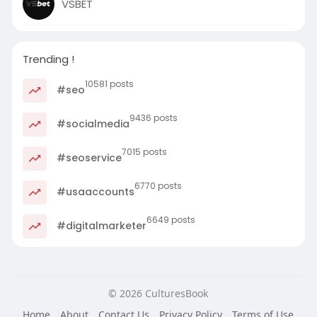
VSBET
Trending !
10581 posts
#seo
9436 posts
#socialmedia
7015 posts
#seoservice
6770 posts
#usaaccounts
6649 posts
#digitalmarketer
© 2026 CulturesBook
Home
About
Contact Us
Privacy Policy
Terms of Use