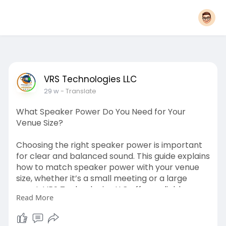
VRS Technologies LLC
29 w
- Translate
What Speaker Power Do You Need for Your
Venue Size?
Choosing the right speaker power is important
for clear and balanced sound. This guide explains
how to match speaker power with your venue
size, whether it’s a small meeting or a large
event. VRS Technologies LLC offers reliable
Read More
Speakers Rental Dubai solutions. For help, call
+971-56-4090907.