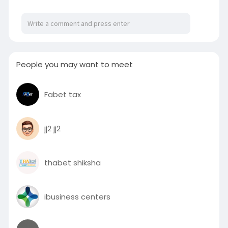
Visit:
https://www.slideshare.net/sli....deshow/how-
do-i-calc
#speakerrentaldubai
#soundsystemrentaldubai
#speakersrentaldubai
People you may want to meet
#soundsystemrental
#soundspeakerrentaldubai
Fabet tax
jj2 jj2
thabet shiksha
ibusiness centers