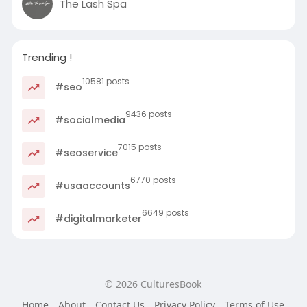
The Lash Spa
Trending !
10581 posts
#seo
9436 posts
#socialmedia
7015 posts
#seoservice
6770 posts
#usaaccounts
6649 posts
#digitalmarketer
© 2026 CulturesBook
Home
About
Contact Us
Privacy Policy
Terms of Use