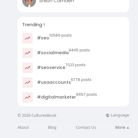
Shiloh Camden
Trending !
10589 posts
#seo
9445 posts
#socialmedia
7023 posts
#seoservice
6778 posts
#usaaccounts
6657 posts
#digitalmarketer
Language
© 2026 CulturesBook
About
Blog
Contact Us
More