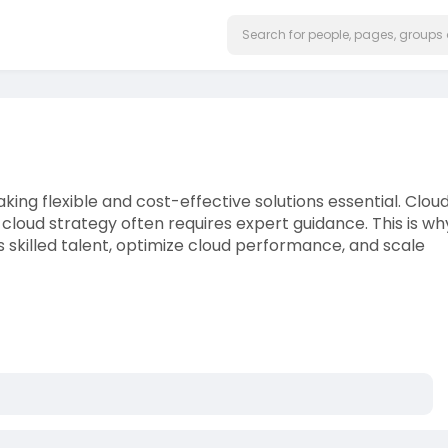
aking flexible and cost-effective solutions essential. Clou
cloud strategy often requires expert guidance. This is wh
 skilled talent, optimize cloud performance, and scale