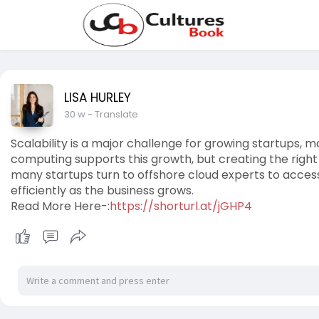
LISA HURLEY
30 w
- Translate
Scalability is a major challenge for growing startups, m
computing supports this growth, but creating the right 
many startups turn to offshore cloud experts to access
efficiently as the business grows.
Read More Here-:
https://shorturl.at/jGHP4