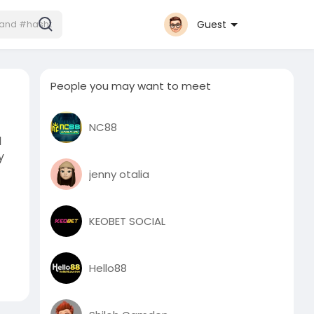
Guest
People you may want to meet
NC88
d
y
jenny otalia
KEOBET SOCIAL
Hello88