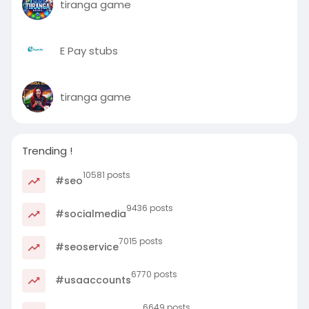
tiranga game
E Pay stubs
tiranga game
Trending !
10581 posts
#seo
9436 posts
#socialmedia
7015 posts
#seoservice
6770 posts
#usaaccounts
6649 posts