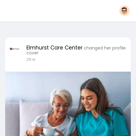
Elmhurst Care Center
changed her profile
cover
29 w