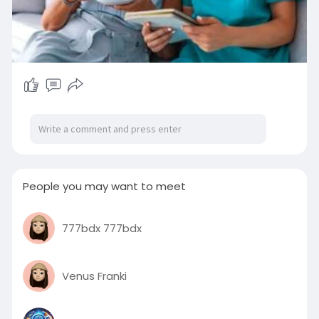
People you may want to meet
777bdx 777bdx
Venus Franki