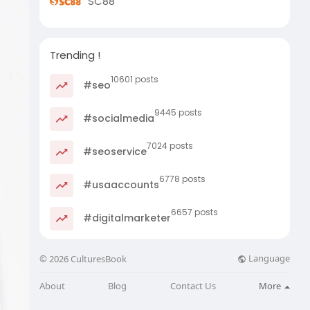
SC88
Trending !
10601 posts
#seo
9445 posts
#socialmedia
7024 posts
#seoservice
6778 posts
#usaaccounts
6657 posts
#digitalmarketer
Language
© 2026 CulturesBook
About
Blog
Contact Us
More