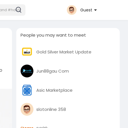
Guest
People you may want to meet
Gold Silver Market Update
to
Jun88gau Com
Asic Marketplace
slotonline 358