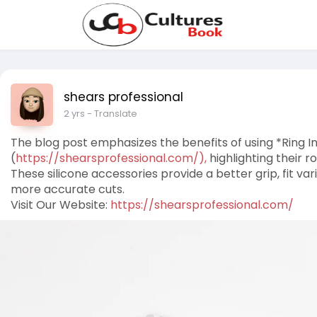
shears professional
2 yrs
- Translate
The blog post emphasizes the benefits of using *Ring I
(
https://shearsprofessional.com/),
highlighting their r
These silicone accessories provide a better grip, fit va
more accurate cuts.
Visit Our Website:
https://shearsprofessional.com/