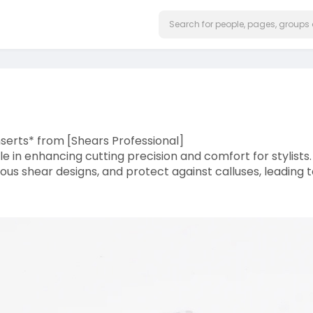
nserts* from [Shears Professional]
ole in enhancing cutting precision and comfort for stylists.
rious shear designs, and protect against calluses, leading 