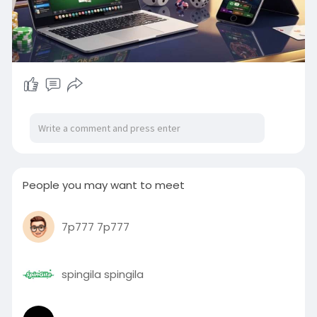
People you may want to meet
7p777 7p777
spingila spingila