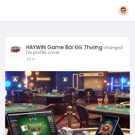
HAYWIN Game Bài Đổi Thưởng
changed
his profile cover
29 w