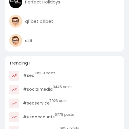
Perfect Holidays
q11bet q11bet
s29
Trending !
10589 posts
#seo
9445 posts
#socialmedia
7023 posts
#seoservice
6778 posts
#usaaccounts
6657 posts