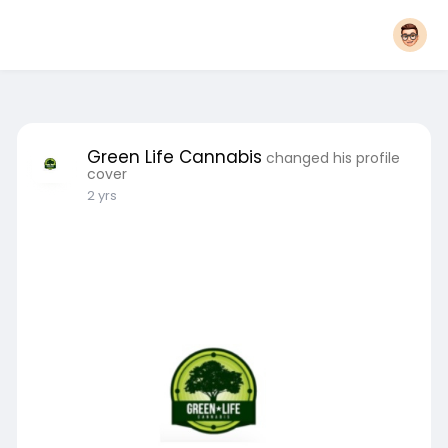
Green Life Cannabis
changed his profile
cover
2 yrs