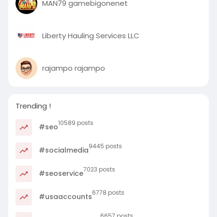
MAN79 gamebigonenet
Liberty Hauling Services LLC
rajampo rajampo
Trending !
10589 posts
#seo
9445 posts
#socialmedia
7023 posts
#seoservice
6778 posts
#usaaccounts
6657 posts