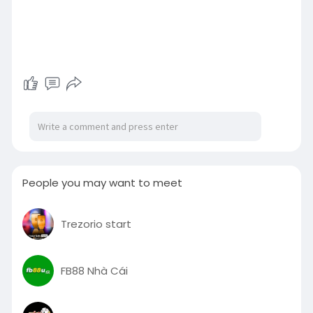
People you may want to meet
Trezorio start
FB88 Nhà Cái