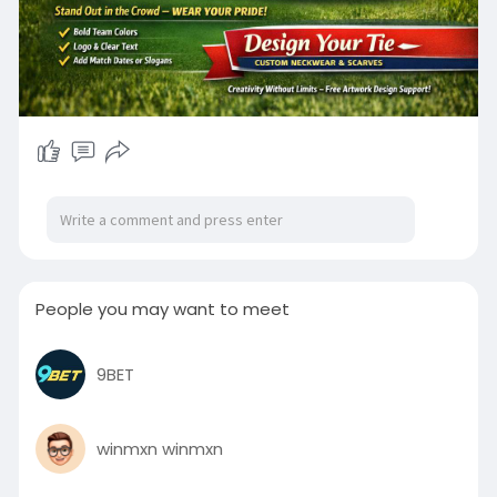
People you may want to meet
9BET
winmxn winmxn