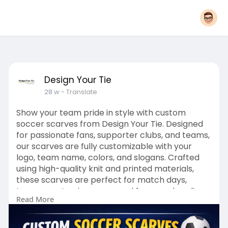
Design Your Tie
28 w
- Translate
Show your team pride in style with custom
soccer scarves from Design Your Tie. Designed
for passionate fans, supporter clubs, and teams,
our scarves are fully customizable with your
logo, team name, colors, and slogans. Crafted
using high-quality knit and printed materials,
these scarves are perfect for match days,
tournaments, giveaways, and fan merchandise.
Read More
Click Here :
https://www.designyourtie.com/....products/soc