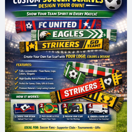
cer-scar
#customsoccerscarves
#designyourtie
#soccermerchandise
#teamspirit
#footballscarves
#