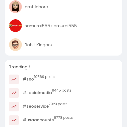
dmt lahore
samurai555 samurai555
Rohit Kingaru
Trending !
10589 posts
#seo
9445 posts
#socialmedia
7023 posts
#seoservice
6778 posts
#usaaccounts