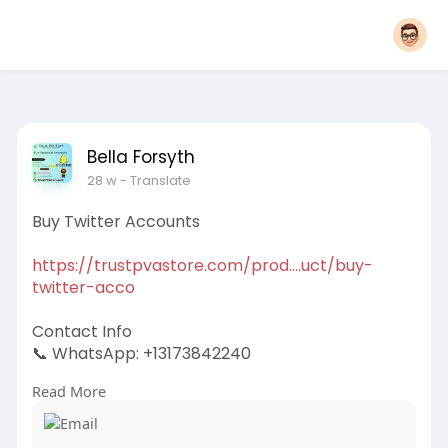
Bella Forsyth
28 w
- Translate
Buy Twitter Accounts
https://trustpvastore.com/prod....uct/buy-
twitter-acco
Contact Info
📞 WhatsApp: +13173842240
Read More
✈️ Telegram: @trustpvastore
📧 Email:
support@trustpvastore.com