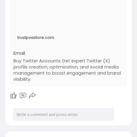
trustpvastore.com
Email
Buy Twitter Accounts Get expert Twitter (X)
profile creation, optimization, and social media
management to boost engagement and brand
visibility.