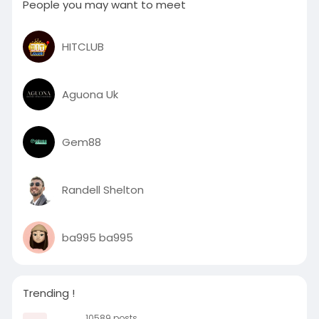
People you may want to meet
HITCLUB
Aguona Uk
Gem88
Randell Shelton
ba995 ba995
Trending !
10589 posts