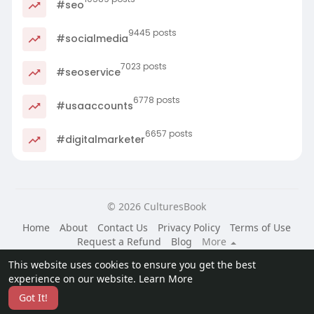
#seo
9445 posts
#socialmedia
7023 posts
#seoservice
6778 posts
#usaaccounts
6657 posts
#digitalmarketer
© 2026 CulturesBook
Home
About
Contact Us
Privacy Policy
Terms of Use
Request a Refund
Blog
More
Language
This website uses cookies to ensure you get the best
experience on our website.
Learn More
Got It!