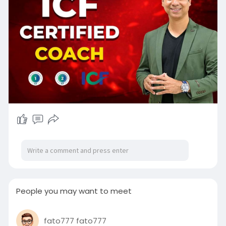
People you may want to meet
fato777 fato777