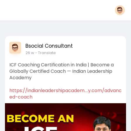
Bsocial Consultant
26 w
- Translate
ICF Coaching Certification in India | Become a
Globally Certified Coach — Indian Leadership
Academy
https://indianleadershipacadem....y.com/advanc
ed-coach