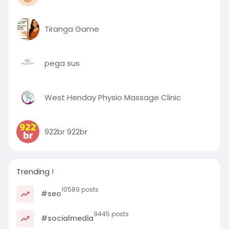
Tiranga Game
pega sus
West Henday Physio Massage Clinic
922br 922br
Trending !
10589 posts
#seo
9445 posts
#socialmedia