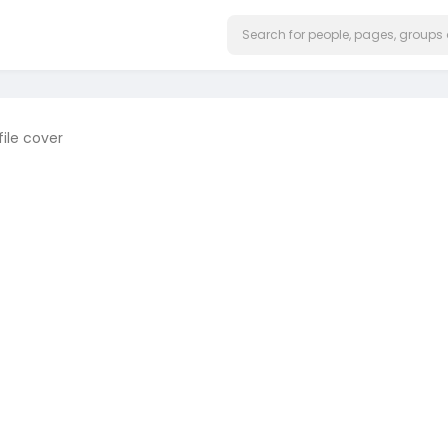
ile cover