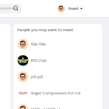
Guest
People you may want to meet
56b 56b
B52 Club
ja5 ja5
Gajjar Compressors Pvt Ltd