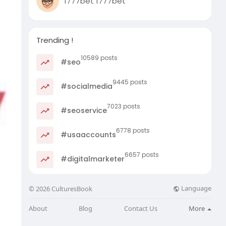
1777bet 1777bet
Trending !
10589 posts
#seo
9445 posts
#socialmedia
7023 posts
#seoservice
6778 posts
#usaaccounts
6657 posts
#digitalmarketer
Language
© 2026 CulturesBook
About
Blog
Contact Us
More