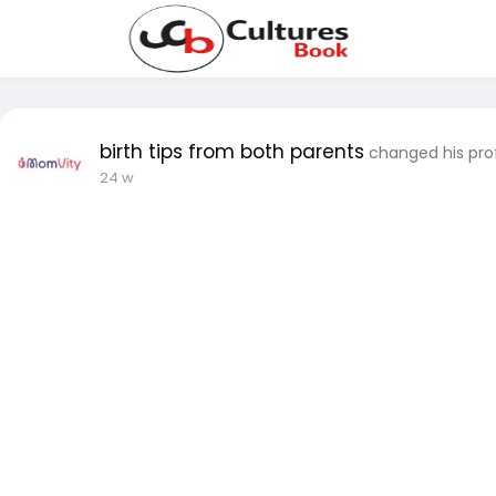
birth tips from both parents
changed his prof
24 w