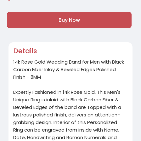
Buy Now
Details
14k Rose Gold Wedding Band for Men with Black
Carbon Fiber Inlay & Beveled Edges Polished
Finish - 8MM
Expertly Fashioned in 14k Rose Gold, This Men's
Unique Ring is inlaid with Black Carbon Fiber &
Beveled Edges of the band are Topped with a
lustrous polished finish, delivers an attention-
grabbing design. Interior of this Personalized
Ring can be engraved from inside with Name,
Date, Handwriting and Roman Numerals and