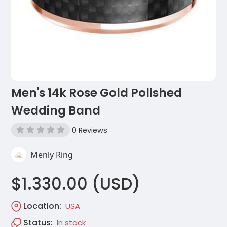
Men's 14k Rose Gold Polished
Wedding Band
0 Reviews
Menly Ring
$1.330.00 (USD)
Location:
USA
Status:
In stock