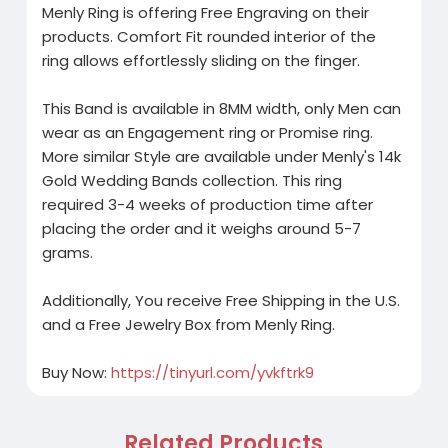
Menly Ring is offering Free Engraving on their
products. Comfort Fit rounded interior of the
ring allows effortlessly sliding on the finger.
This Band is available in 8MM width, only Men can
wear as an Engagement ring or Promise ring.
More similar Style are available under Menly's 14k
Gold Wedding Bands collection. This ring
required 3-4 weeks of production time after
placing the order and it weighs around 5-7
grams.
Additionally, You receive Free Shipping in the U.S.
and a Free Jewelry Box from Menly Ring.
Buy Now:
https://tinyurl.com/yvkftrk9
Related Products