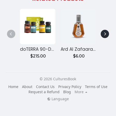
doTERRA 90-Day Reset Program for Gut Health – Month 1
Ard Al Zafaaran Ameer Al Quloob
$215.00
$6.00
$
© 2026 CulturesBook
Home
About
Contact Us
Privacy Policy
Terms of Use
Request a Refund
Blog
More
Language