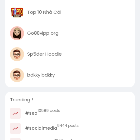
Top 10 Nhà Cái
Go88vipp org
Sp5der Hoodie
bdkky bdkky
Trending !
10589 posts
#seo
9444 posts
#socialmedia