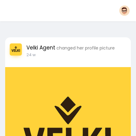
Velki Agent
changed her profile picture
24 w