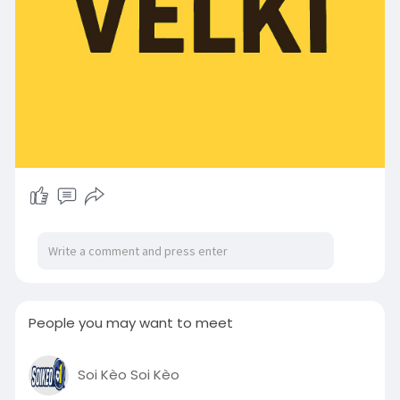
People you may want to meet
Soi Kèo Soi Kèo