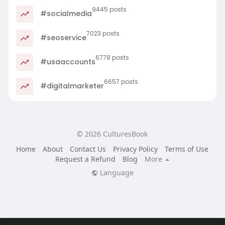
9445 posts
#socialmedia
7023 posts
#seoservice
6778 posts
#usaaccounts
6657 posts
#digitalmarketer
© 2026 CulturesBook
Home
About
Contact Us
Privacy Policy
Terms of Use
Request a Refund
Blog
More
Language