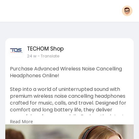
TECHOM Shop
24 w
- Translate
Purchase Advanced Wireless Noise Cancelling
Headphones Online!
Step into a world of uninterrupted sound with
premium wireless noise cancelling headphones
crafted for music, calls, and travel. Designed for
comfort and long battery life, they deliver
powerful performance daily. Explore the latest
Read More
models at TECHOM Shop and place your order
with confidence today. To know more you may
visit our page: