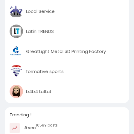
Local Service
Latin TRENDS
GreatLight Metal 3D Printing Factory
formative sports
b4b4 b4b4
Trending !
10589 posts
#seo