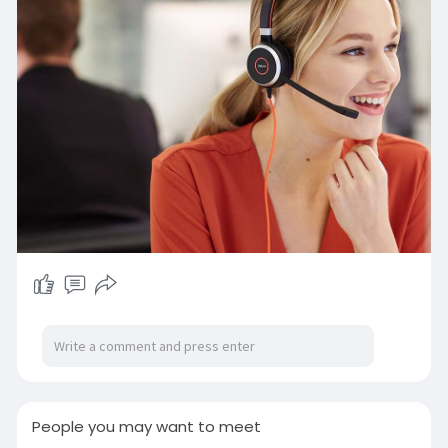
https://www.techomshop.com.au/vendors/jabr
a/
People you may want to meet