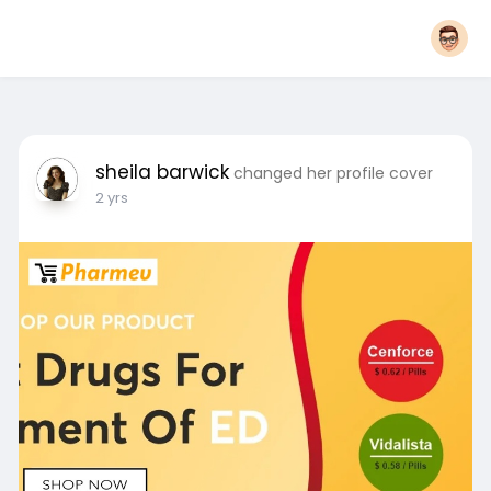
sheila barwick
changed her profile cover
2 yrs