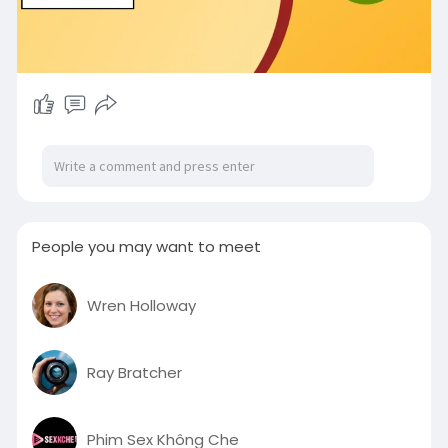
People you may want to meet
Wren Holloway
Ray Bratcher
Phim Sex Không Che