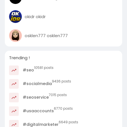
okidr okidr
osklen777 osklen777
Trending !
10581 posts
#seo
9436 posts
#socialmedia
7015 posts
#seoservice
6770 posts
#usaaccounts
6649 posts
#digitalmarketer