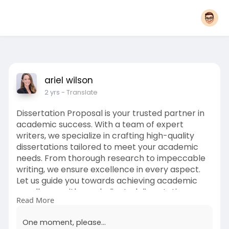
ariel wilson
2 yrs
- Translate
Dissertation Proposal is your trusted partner in
academic success. With a team of expert
writers, we specialize in crafting high-quality
dissertations tailored to meet your academic
needs. From thorough research to impeccable
writing, we ensure excellence in every aspect.
Let us guide you towards achieving academic
excellence with our dedicated dissertation
Read More
services. Visit now :
https://www.dissertationpropos....al.co.uk/disser
One moment, please...
tatio