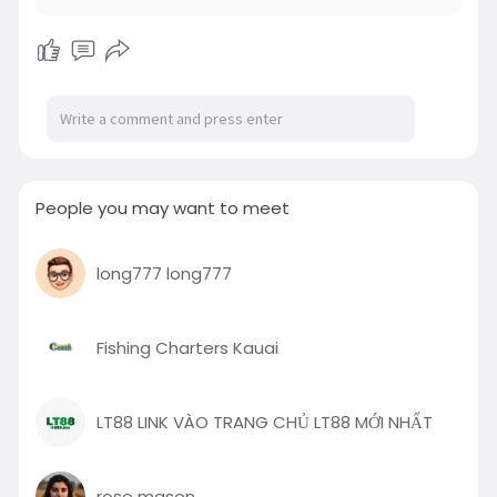
People you may want to meet
long777 long777
Fishing Charters Kauai
LT88 LINK VÀO TRANG CHỦ LT88 MỚI NHẤT
rose mason