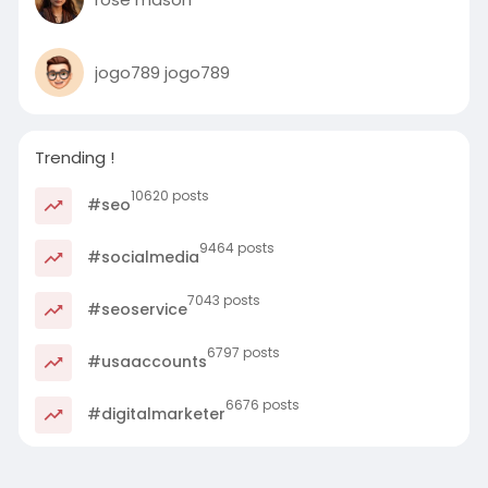
jogo789 jogo789
Trending !
10620 posts
#seo
9464 posts
#socialmedia
7043 posts
#seoservice
6797 posts
#usaaccounts
6676 posts
#digitalmarketer