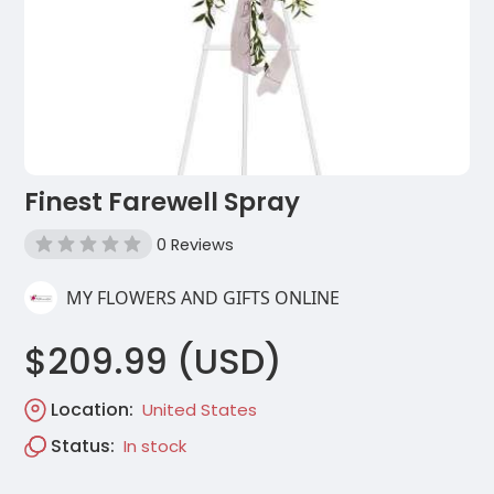
Finest Farewell Spray
0 Reviews
MY FLOWERS AND GIFTS ONLINE
$209.99 (USD)
Location:
United States
Status:
In stock