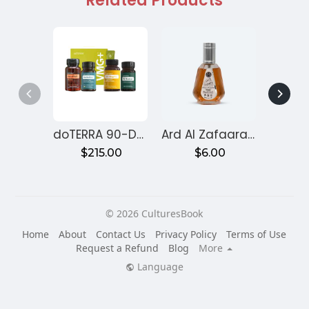
Related Products
doTERRA 90-Day Reset Program for Gut Health – Month 1
Ard Al Zafaaran Ameer Al Quloob
$215.00
$6.00
$
© 2026 CulturesBook
Home
About
Contact Us
Privacy Policy
Terms of Use
Request a Refund
Blog
More
Language