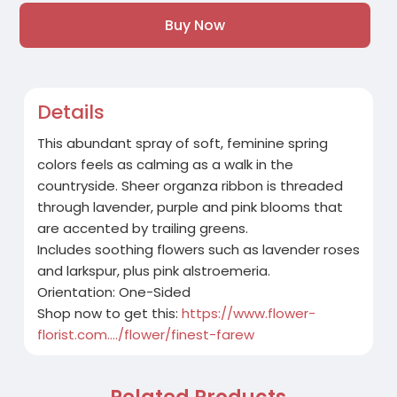
Buy Now
Details
This abundant spray of soft, feminine spring
colors feels as calming as a walk in the
countryside. Sheer organza ribbon is threaded
through lavender, purple and pink blooms that
are accented by trailing greens.
Includes soothing flowers such as lavender roses
and larkspur, plus pink alstroemeria.
Orientation: One-Sided
Shop now to get this:
https://www.flower-
florist.com..../flower/finest-farew