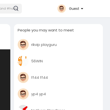
Guest
People you may want to meet
rikvip playguru
56WIN
ff44 ff44
yp4 yp4