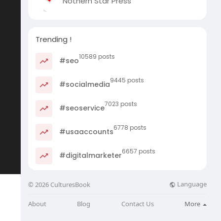
Nothern Star Press
Trending !
10589 posts
#seo
9445 posts
#socialmedia
7023 posts
#seoservice
6778 posts
#usaaccounts
6657 posts
#digitalmarketer
Language
© 2026 CulturesBook
About
Blog
Contact Us
More