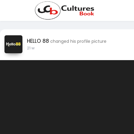
HELLO 88
changed his profile picture
21 w