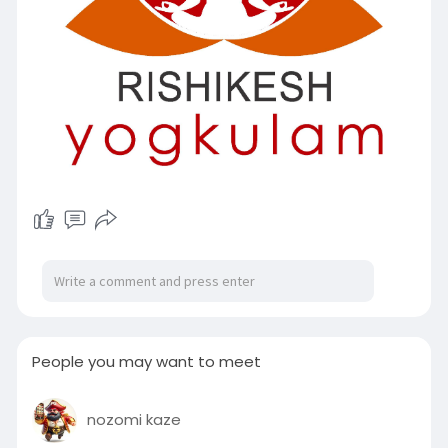
People you may want to meet
nozomi kaze