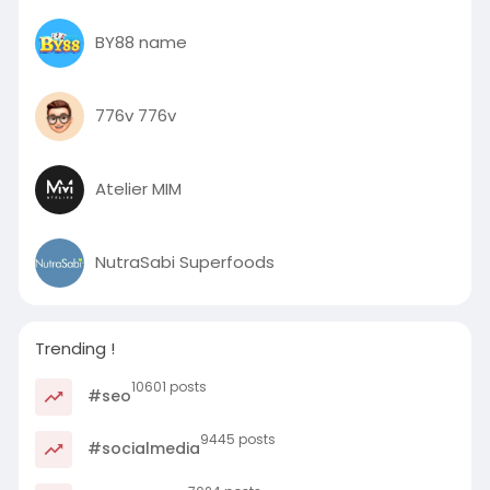
BY88 name
776v 776v
Atelier MIM
NutraSabi Superfoods
Trending !
10601 posts
#seo
9445 posts
#socialmedia