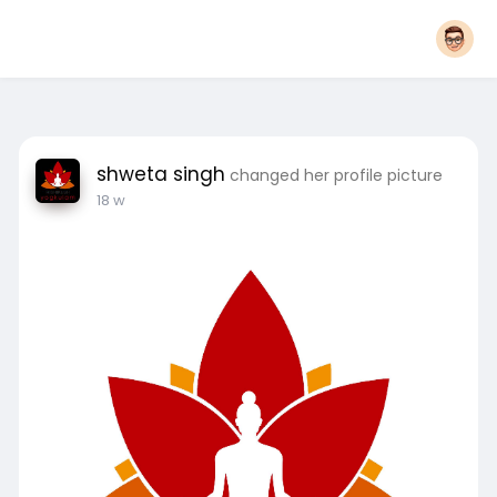
shweta singh
changed her profile picture
18 w