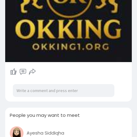
People you may want to meet
Ayesha Siddiqha