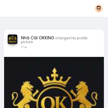
Nhà Cái OKKING
changed his profile
picture
17 w