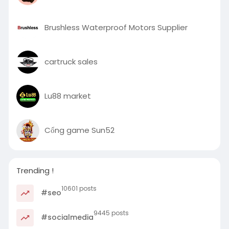
Brushless Waterproof Motors Supplier
cartruck sales
Lu88 market
Cổng game Sun52
Trending !
10601 posts
#seo
9445 posts
#socialmedia