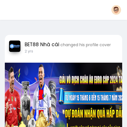
BET88 Nhà cái
changed his profile cover
2 yrs