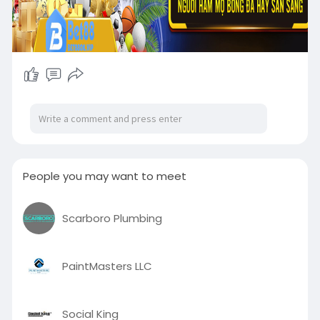
People you may want to meet
Scarboro Plumbing
PaintMasters LLC
Social King