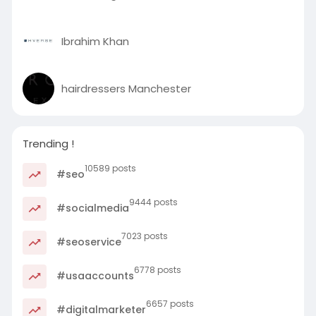
Ibrahim Khan
hairdressers Manchester
Trending !
10589 posts
#seo
9444 posts
#socialmedia
7023 posts
#seoservice
6778 posts
#usaaccounts
6657 posts
#digitalmarketer