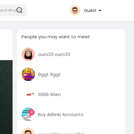
Guest
People you may want to meet
ouro33 ouro33
9ggt 9ggt
S666 Wien
Buy Airbnb Accounts