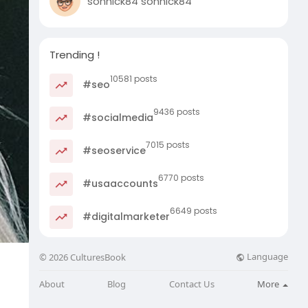
sonnick84 sonnick84
Trending !
10581 posts
#seo
9436 posts
#socialmedia
7015 posts
#seoservice
6770 posts
#usaaccounts
6649 posts
#digitalmarketer
Language
© 2026 CulturesBook
About
Blog
Contact Us
More