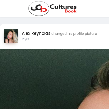
Alex Reynolds
changed his profile picture
2 yrs