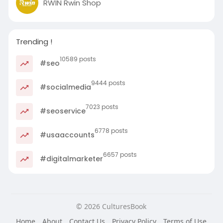
RWIN Rwin Shop
Trending !
10589 posts
#seo
9444 posts
#socialmedia
7023 posts
#seoservice
6778 posts
#usaaccounts
6657 posts
#digitalmarketer
© 2026 CulturesBook
Home
About
Contact Us
Privacy Policy
Terms of Use