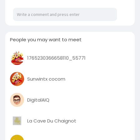
https://ite.net.au/theatre-cou....nterweight-
systems.h
People you may want to meet
1765230366658110_55771
Sunwintx cocom
DigitalAIQ
La Cave Du Chaignot