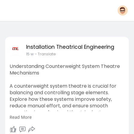
Installation Theatrical Engineering
15 w
- Translate
Understanding Counterweight System Theatre
Mechanisms
A counterweight system theatre is crucial for
balancing and controlling stage elements.
Explore how these systems improve safety,
reduce manual effort, and ensure smooth
operation in professional theatrical setups,
Read More
enhancing performance efficiency, reliability,
and precision for seamless stage production
management.