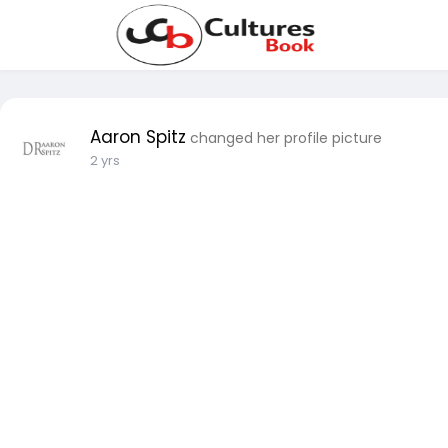
Aaron Spitz
changed her profile picture
2 yrs