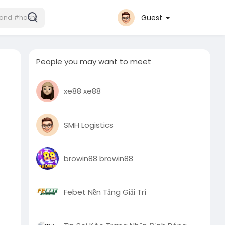
Guest
People you may want to meet
xe88 xe88
SMH Logistics
browin88 browin88
Febet Nền Tảng Giải Trí