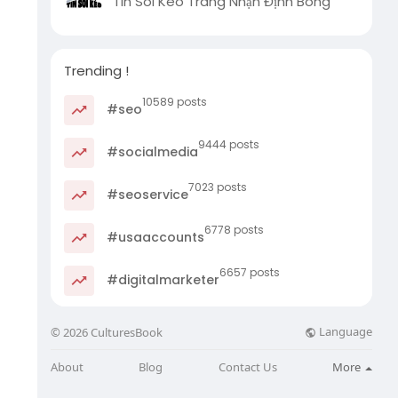
Tin Soi Kèo Trang Nhận Định Bóng
Trending !
10589 posts
#seo
9444 posts
#socialmedia
7023 posts
#seoservice
6778 posts
#usaaccounts
6657 posts
#digitalmarketer
Language
© 2026 CulturesBook
About
Blog
Contact Us
More