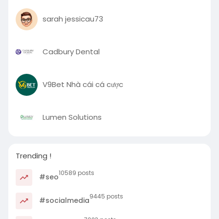
sarah jessicau73
Cadbury Dental
V9Bet Nhà cái cá cược
Lumen Solutions
Trending !
10589 posts
#seo
9445 posts
#socialmedia