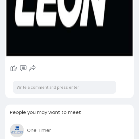
People you may want to meet
One Timer