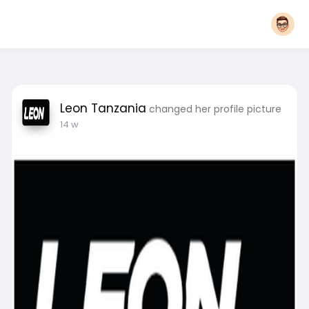
Leon Tanzania
changed her profile picture
14 w