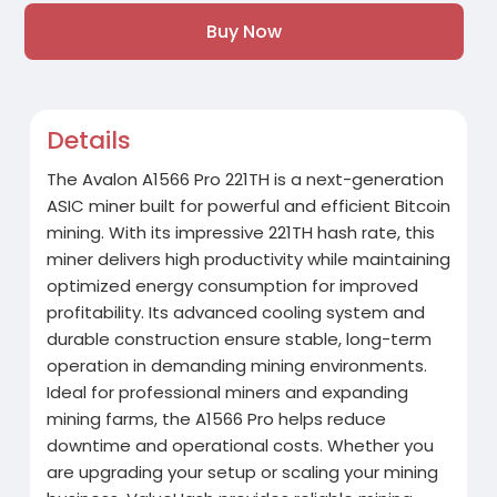
Buy Now
Details
The Avalon A1566 Pro 221TH is a next-generation
ASIC miner built for powerful and efficient Bitcoin
mining. With its impressive 221TH hash rate, this
miner delivers high productivity while maintaining
optimized energy consumption for improved
profitability. Its advanced cooling system and
durable construction ensure stable, long-term
operation in demanding mining environments.
Ideal for professional miners and expanding
mining farms, the A1566 Pro helps reduce
downtime and operational costs. Whether you
are upgrading your setup or scaling your mining