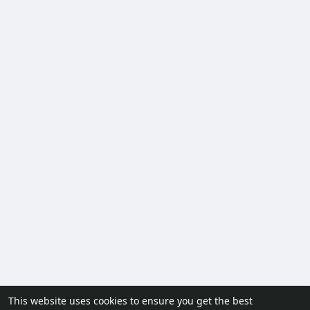
This website uses cookies to ensure you get the best