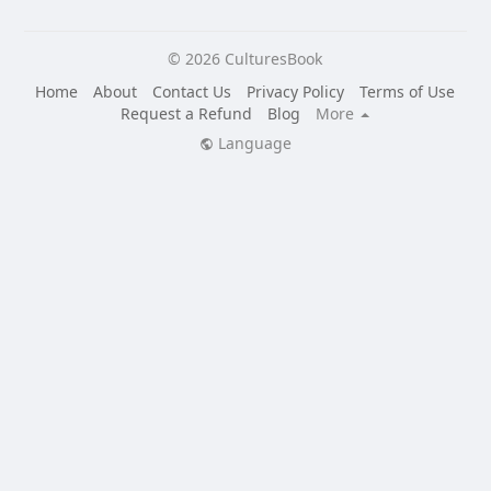
© 2026 CulturesBook
Home
About
Contact Us
Privacy Policy
Terms of Use
Request a Refund
Blog
More
Language