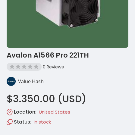
Avalon A1566 Pro 221TH
0 Reviews
Value Hash
$3.350.00 (USD)
Location:
United States
Status:
In stock