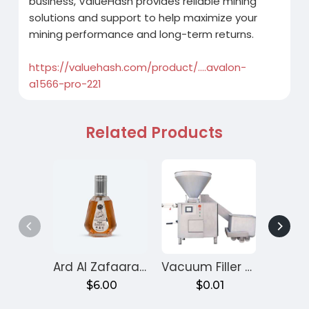
business, ValueHash provides reliable mining
solutions and support to help maximize your
mining performance and long-term returns.
https://valuehash.com/product/....avalon-
a1566-pro-221
Related Products
Ard Al Zafaaran Ameer Al Quloob
Vacuum Filler Machine
Velv
$6.00
$0.01
$