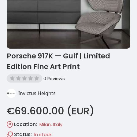
Porsche 917K — Gulf | Limited
Edition Fine Art Print
0 Reviews
Invictus Heights
€69.600.00 (EUR)
Location:
Milan, Italy
Status:
In stock