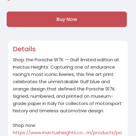
Buy Now
Details
Shop the Porsche 917K — Gulf limited edition at
Invictus Heights. Capturing one of endurance
racing’s most iconic liveries, this fine art print
celebrates the unmistakable Gulf blue and
orange design that defined the Porsche 917K.
Signed, numbered, and printed on museum-
grade paper in Italy for collectors of motorsport
history and timeless automotive design.
Shop now:
https://www.invictusheights.co....m/products/po