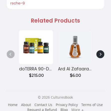
rsche-9
Related Products
doTERRA 90-Day Reset Program for Gut Health – Month 1
Ard Al Zafaaran Ameer Al Quloob
$215.00
$6.00
$
© 2026 CulturesBook
Home
About
Contact Us
Privacy Policy
Terms of Use
Request a Refund
Blog
More