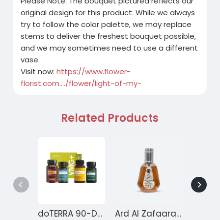
Please Note: The bouquet pictured reflects our
original design for this product. While we always
try to follow the color palette, we may replace
stems to deliver the freshest bouquet possible,
and we may sometimes need to use a different
vase.
Visit now:
https://www.flower-
florist.com..../flower/light-of-my-
Related Products
doTERRA 90-Day Reset Program for Gut Health – Month 1
Ard Al Zafaaran Ameer Al Quloob