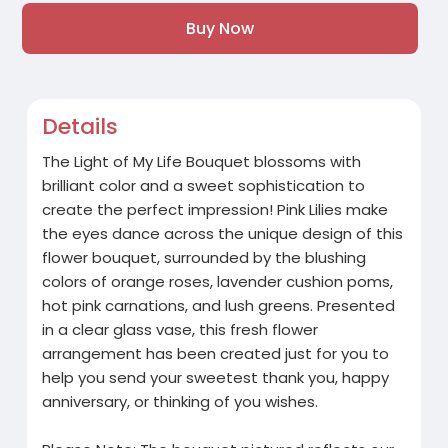
Buy Now
Details
The Light of My Life Bouquet blossoms with
brilliant color and a sweet sophistication to
create the perfect impression! Pink Lilies make
the eyes dance across the unique design of this
flower bouquet, surrounded by the blushing
colors of orange roses, lavender cushion poms,
hot pink carnations, and lush greens. Presented
in a clear glass vase, this fresh flower
arrangement has been created just for you to
help you send your sweetest thank you, happy
anniversary, or thinking of you wishes.