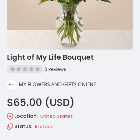
Light of My Life Bouquet
0 Reviews
MY FLOWERS AND GIFTS ONLINE
$65.00 (USD)
Location:
United States
Status:
In stock