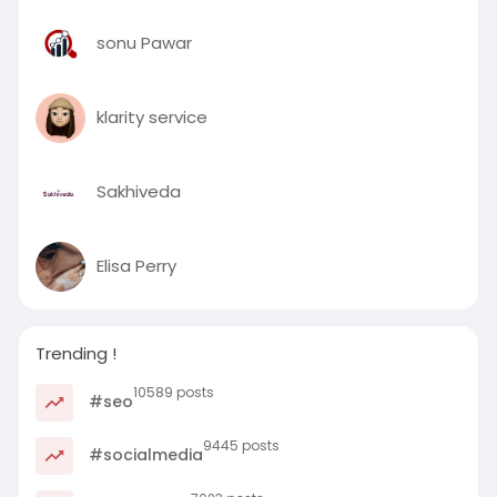
sonu Pawar
klarity service
Sakhiveda
Elisa Perry
Trending !
10589 posts
#seo
9445 posts
#socialmedia