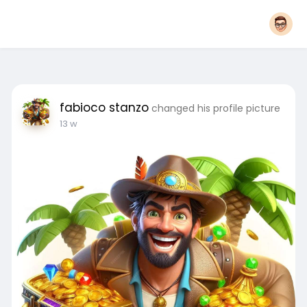
fabioco stanzo
changed his profile picture
13 w