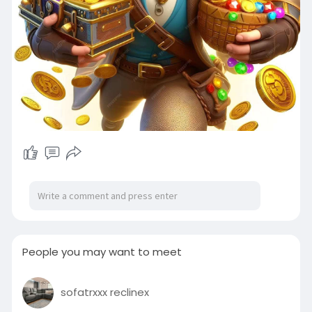
People you may want to meet
sofatrxxx reclinex