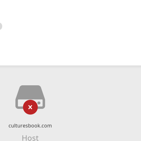
culturesbook.com
Host