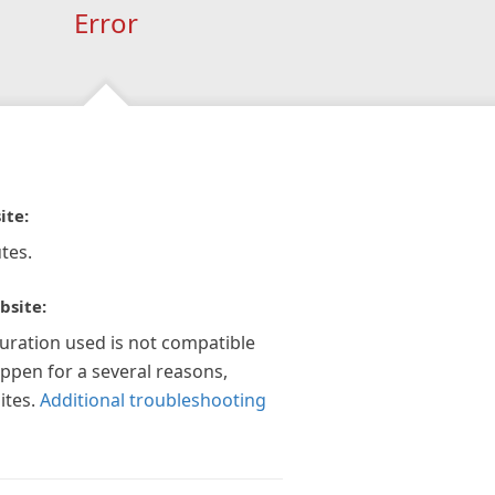
Error
ite:
tes.
bsite:
guration used is not compatible
appen for a several reasons,
ites.
Additional troubleshooting