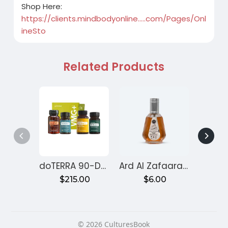
Shop Here:
https://clients.mindbodyonline.....com/Pages/Onl
ineSto
Related Products
doTERRA 90-Day Reset Program for Gut Health – Month 1
Ard Al Zafaaran Ameer Al Quloob
$215.00
$6.00
$
© 2026 CulturesBook