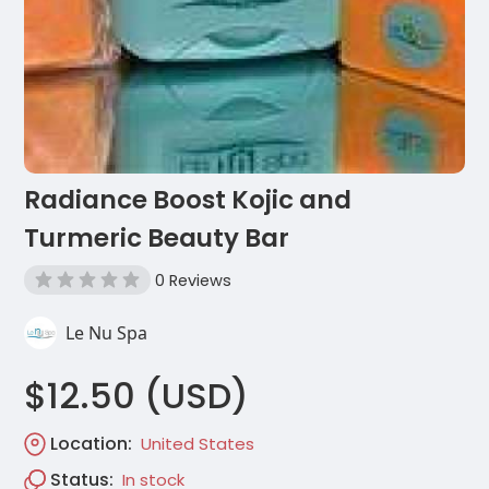
Radiance Boost Kojic and
Turmeric Beauty Bar
0 Reviews
Le Nu Spa
$12.50 (USD)
Location:
United States
Status:
In stock