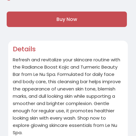
Buy Now
Details
Refresh and revitalize your skincare routine with
the Radiance Boost Kojic and Turmeric Beauty
Bar from Le Nu Spa. Formulated for daily face
and body care, this cleansing bar helps improve
the appearance of uneven skin tone, blemish
marks, and dull looking skin while supporting a
smoother and brighter complexion. Gentle
enough for regular use, it promotes healthier
looking skin with every wash. Shop now to
explore glowing skincare essentials from Le Nu
Spa.