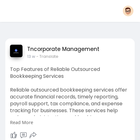
Tncorporate Management
13 w
- Translate
Top Features of Reliable Outsourced
Bookkeeping Services
Reliable outsourced bookkeeping services offer
accurate financial records, timely reporting,
payroll support, tax compliance, and expense
tracking for businesses. These services help
reduce administrative workload, improve
Read More
financial organisation, and support better
decision-making. For More Information Please
Visit -