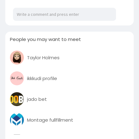
https://bthrustseoclient20.wix....site.com/mysite
/post
People you may want to meet
Taylor Holmes
ikkkudi profile
jado bet
Montage fullfillment