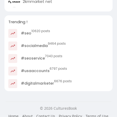
2krnmarket net
Trending !
10620 posts
#seo
9464 posts
#socialmedia
7043 posts
#seoservice
6797 posts
#usaaccounts
6676 posts
#digitalmarketer
© 2026 CulturesBook
Home
About
Contact Us
Privacy Policy
Terms of Use