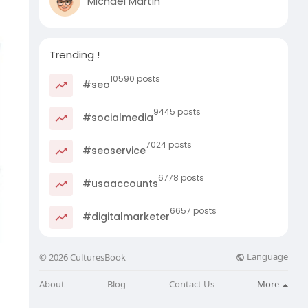
Michael Martin
Trending !
10590 posts
#seo
9445 posts
#socialmedia
7024 posts
#seoservice
6778 posts
#usaaccounts
6657 posts
#digitalmarketer
Language
© 2026 CulturesBook
About
Blog
Contact Us
More