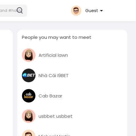
Guest
People you may want to meet
Artificial lawn
Nhà Cái I9BET
Cab Bazar
usbbet usbbet