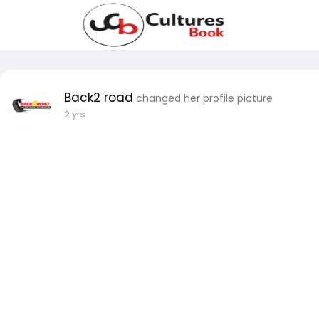
Back2 road
changed her profile picture
2 yrs