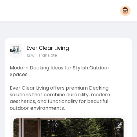
Ever Clear Living
12 w
- Translate
Modern Decking Ideas for Stylish Outdoor
Spaces
Ever Clear Living offers premium Decking
solutions that combine durability, modern
aesthetics, and functionality for beautiful
outdoor environments.