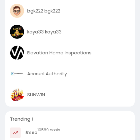
bgk222 bgk222
kaya33 kaya33
Elevation Home Inspections
Accrual Authority
SUNWIN
Trending !
10589 posts
#seo