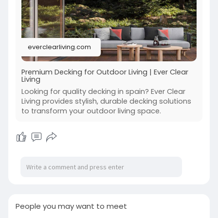
everclearliving.com
Premium Decking for Outdoor Living | Ever Clear
Living
Looking for quality decking in spain? Ever Clear
Living provides stylish, durable decking solutions
to transform your outdoor living space.
People you may want to meet