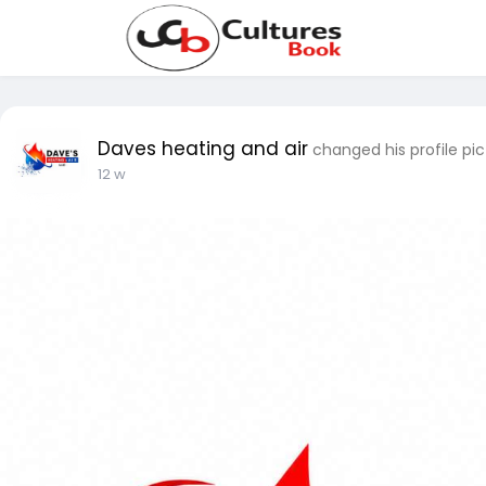
Daves heating and air
changed his profile pi
12 w