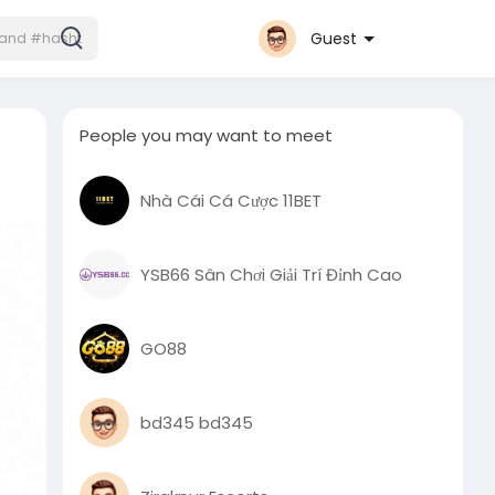
Guest
People you may want to meet
Nhà Cái Cá Cược 11BET
YSB66 Sân Chơi Giải Trí Đỉnh Cao
GO88
bd345 bd345