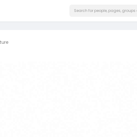
cture