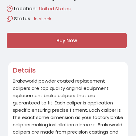
Location:
United States
Status:
In stock
Buy Now
Details
Brakeworld powder coated replacement
calipers are top quality original equipment
replacement brake calipers that are
guaranteed to fit. Each caliper is application
specific ensuring precise fitment. Each caliper is
the exact same dimension as your factory brake
calipers making installation a breeze. Brakeworld
calipers are made from precision castings and