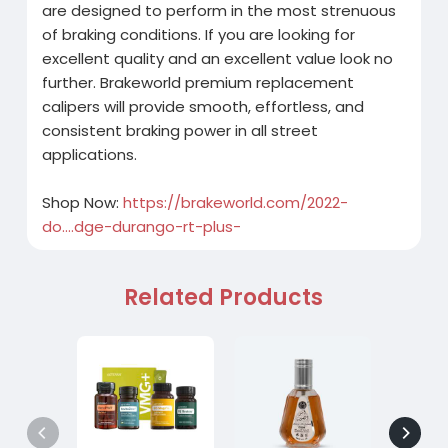
are designed to perform in the most strenuous
of braking conditions. If you are looking for
excellent quality and an excellent value look no
further. Brakeworld premium replacement
calipers will provide smooth, effortless, and
consistent braking power in all street
applications.
Shop Now:
https://brakeworld.com/2022-
do....dge-durango-rt-plus-
Related Products