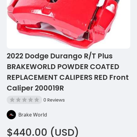
2022 Dodge Durango R/T Plus
BRAKEWORLD POWDER COATED
REPLACEMENT CALIPERS RED Front
Caliper 200019R
0 Reviews
Brake World
$440.00 (USD)