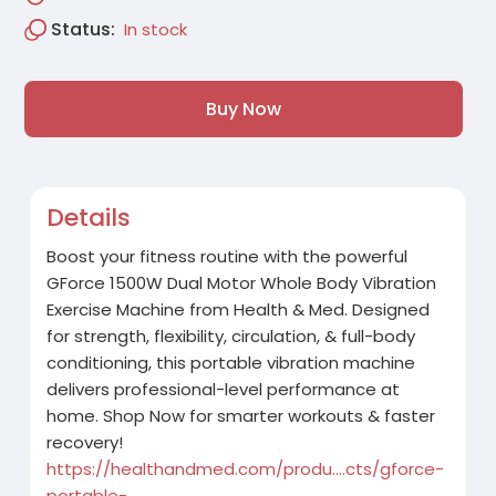
Status:
In stock
Buy Now
Details
Boost your fitness routine with the powerful
GForce 1500W Dual Motor Whole Body Vibration
Exercise Machine from Health & Med. Designed
for strength, flexibility, circulation, & full-body
conditioning, this portable vibration machine
delivers professional-level performance at
home. Shop Now for smarter workouts & faster
recovery!
https://healthandmed.com/produ....cts/gforce-
portable-