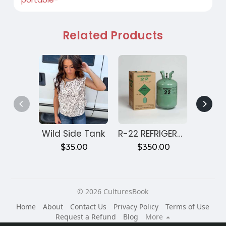
Related Products
Wild Side Tank
R-22 REFRIGERANT 30 LBS
$35.00
$350.00
€3
© 2026 CulturesBook
Home
About
Contact Us
Privacy Policy
Terms of Use
Request a Refund
Blog
More