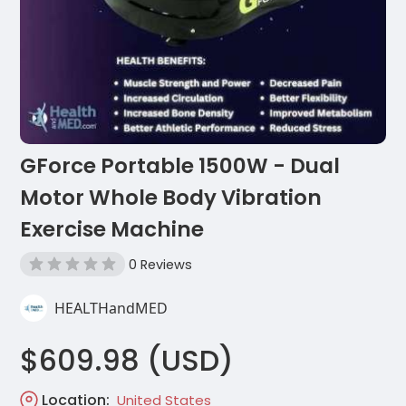
GForce Portable 1500W - Dual
Motor Whole Body Vibration
Exercise Machine
0 Reviews
HEALTHandMED
$609.98 (USD)
Location:
United States