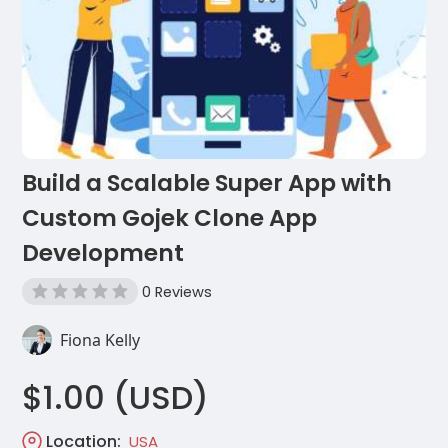
Build a Scalable Super App with
Custom Gojek Clone App
Development
0 Reviews
Fiona Kelly
$1.00 (USD)
Location:
USA