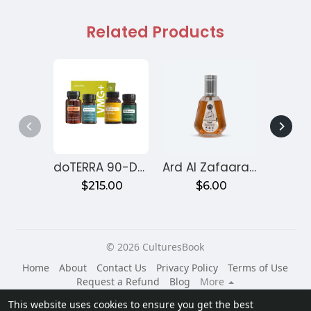
Related Products
doTERRA 90-Day Reset Program for Gut Health – Month 1
Ard Al Zafaaran Ameer Al Quloob
$215.00
$6.00
$
© 2026 CulturesBook
Home
About
Contact Us
Privacy Policy
Terms of Use
Request a Refund
Blog
More
Language
This website uses cookies to ensure you get the best