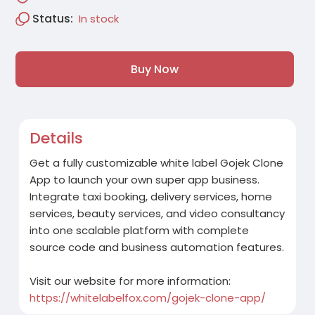
Status:
In stock
Buy Now
Details
Get a fully customizable white label Gojek Clone
App to launch your own super app business.
Integrate taxi booking, delivery services, home
services, beauty services, and video consultancy
into one scalable platform with complete
source code and business automation features.
Visit our website for more information:
https://whitelabelfox.com/gojek-clone-app/