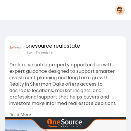
onesource realestate
11 w
- Translate
Explore valuable property opportunities with
expert guidance designed to support smarter
investment planning and long term growth.
Realty in Sherman Oaks offers access to
desirable locations, market insights, and
professional support that helps buyers and
investors make informed real estate decisions
confidently.
Read More
Visit here:
https://one-
sourcerealestate.com/shermanoaks/