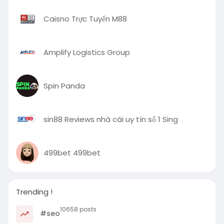
Caisno Trực Tuyến M88
Amplify Logistics Group
Spin Panda
sin88 Reviews nhà cái uy tín số 1 Sing
499bet 499bet
Trending !
10658 posts
#seo