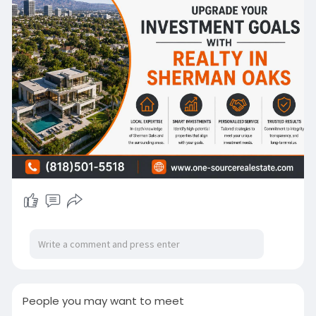
People you may want to meet