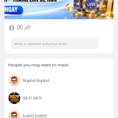
People you may want to meet
8upbd 8upbd
567f 567f
bdtk3 bdtk3