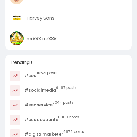
Harvey Sons
mr888 mr888
Trending !
10621 posts
#seo
9467 posts
#socialmedia
7044 posts
#seoservice
6800 posts
#usaaccounts
6679 posts
#digitalmarketer