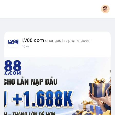
LV88 com
changed his profile cover
10 w